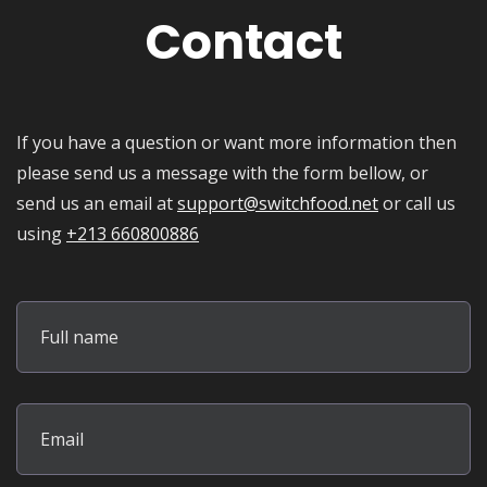
Contact
If you have a question or want more information then
please send us a message with the form bellow, or
send us an email at
support@switchfood.net
or call us
using
+213 660800886
Full name
Email