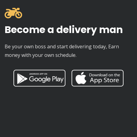
Become a delivery man
Be your own boss and start delivering today, Earn
money with your own schedule.