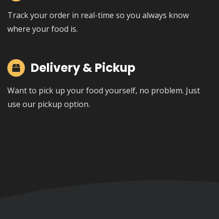
Track your order in real-time so you always know
where your food is.
Delivery & Pickup
Want to pick up your food yourself, no problem. Just
use our pickup option.