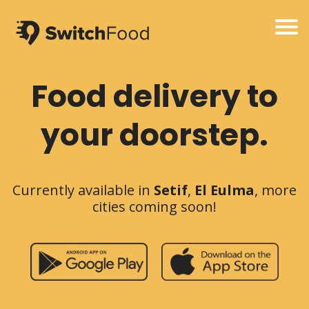
Food delivery to
your doorstep.
Currently available in
Setif
,
El Eulma
, more
cities coming soon!