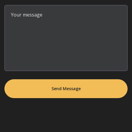
Your message
Send Message