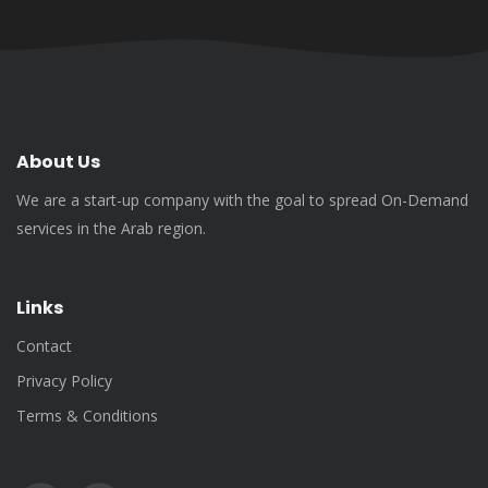
About Us
We are a start-up company with the goal to spread On-Demand
services in the Arab region.
Links
Contact
Privacy Policy
Terms & Conditions