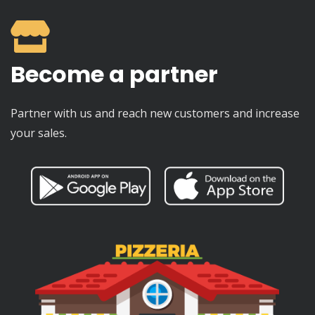
Become a partner
Partner with us and reach new customers and increase
your sales.