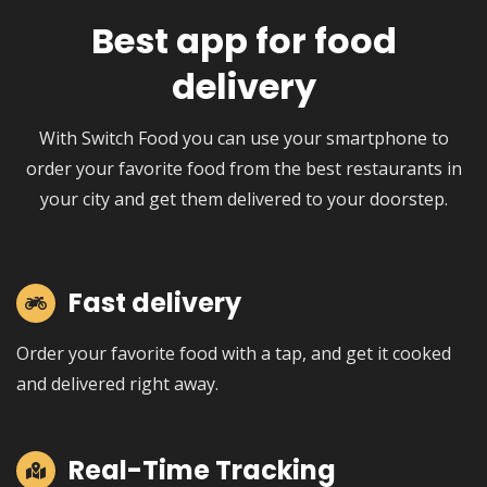
Best app for food
delivery
With Switch Food you can use your smartphone to
order your favorite food from the best restaurants in
your city and get them delivered to your doorstep.
Fast delivery
Order your favorite food with a tap, and get it cooked
and delivered right away.
Real-Time Tracking